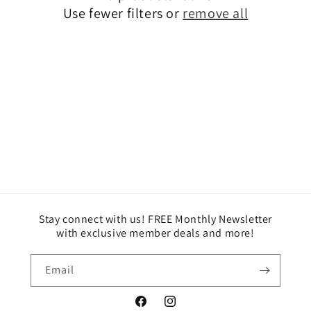
i
Use fewer filters or
remove all
o
n
:
Stay connect with us! FREE Monthly Newsletter
with exclusive member deals and more!
Email
Facebook
Instagram