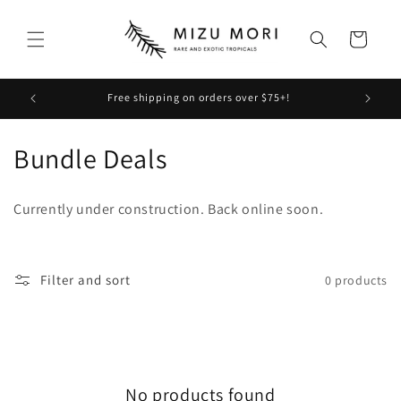
Skip to
content
Cart
Free shipping on orders over $75+!
Check
C
Bundle Deals
o
Currently under construction. Back online soon.
l
l
Filter and sort
0 products
e
c
t
No products found